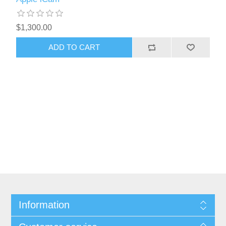
$1,300.00
Information