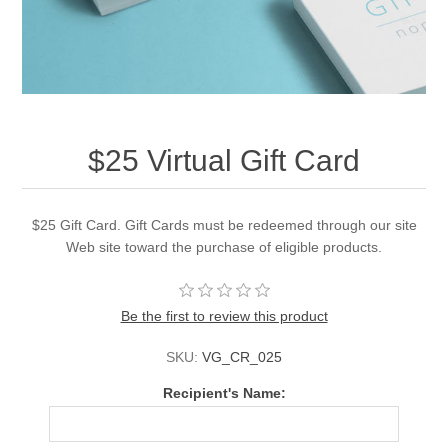
$25 Virtual Gift Card
$25 Gift Card. Gift Cards must be redeemed through our site
Web site toward the purchase of eligible products.
Be the first to review this product
SKU:
VG_CR_025
Recipient's Name: