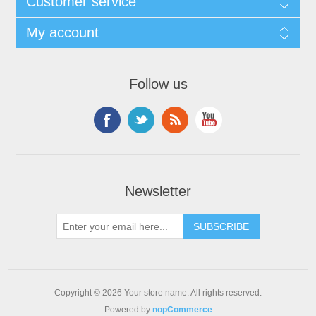
Customer service
My account
Follow us
Newsletter
Copyright © 2026 Your store name. All rights reserved.
Powered by
nopCommerce