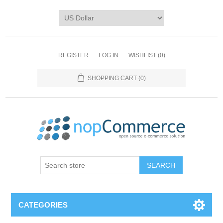
REGISTER
LOG IN
WISHLIST
(0)
SHOPPING CART
(0)
CATEGORIES