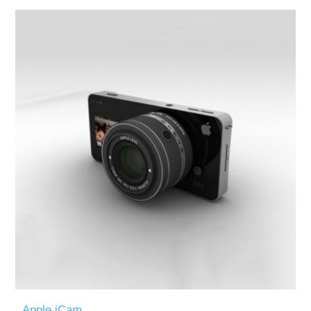
Apple iCam