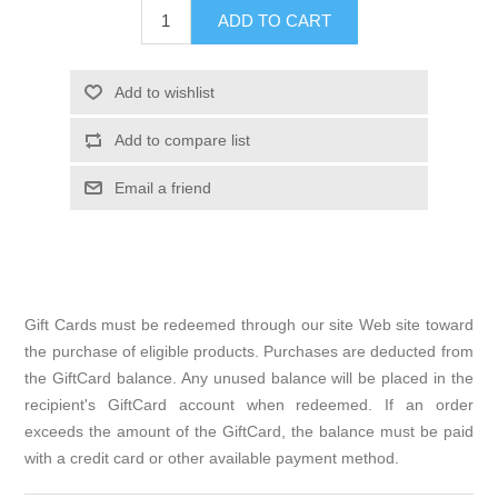
Gift Cards must be redeemed through our site Web site toward
the purchase of eligible products. Purchases are deducted from
the GiftCard balance. Any unused balance will be placed in the
recipient's GiftCard account when redeemed. If an order
exceeds the amount of the GiftCard, the balance must be paid
with a credit card or other available payment method.