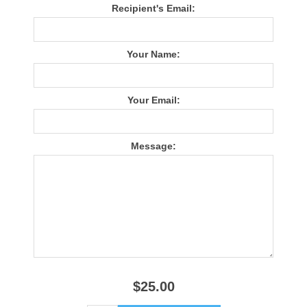
Recipient's Email:
Your Name:
Your Email:
Message:
$25.00