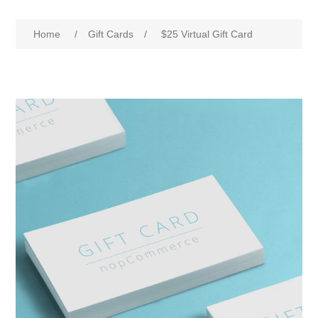
Home
/
Gift Cards
/
$25 Virtual Gift Card