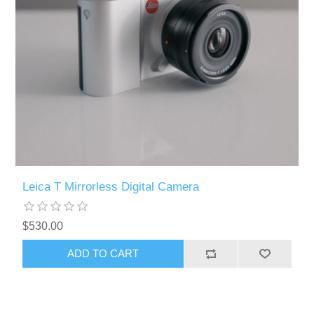
Leica T Mirrorless Digital Camera
$530.00