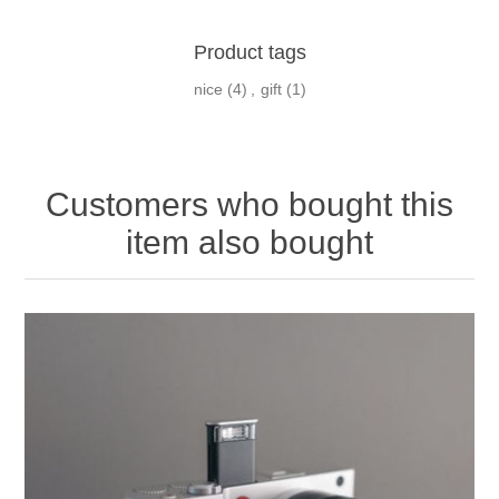
Product tags
nice
(4)
,
gift
(1)
Customers who bought this
item also bought