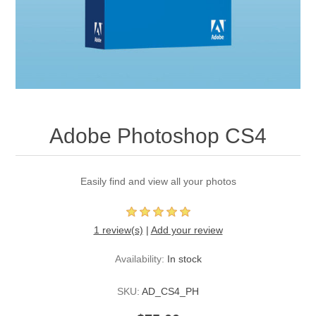
Adobe Photoshop CS4
Easily find and view all your photos
1 review(s)
|
Add your review
Availability:
In stock
SKU:
AD_CS4_PH