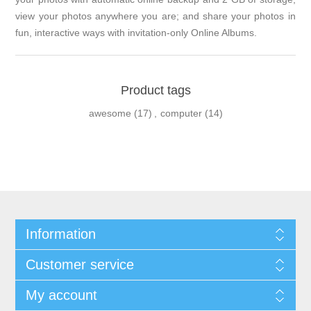
view your photos anywhere you are; and share your photos in
fun, interactive ways with invitation-only Online Albums.
Product tags
awesome
(17)
,
computer
(14)
Information
Customer service
My account