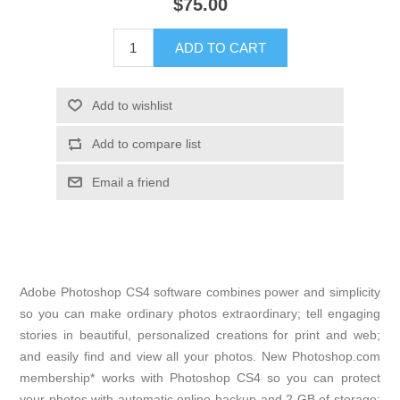
$75.00
Adobe Photoshop CS4 software combines power and simplicity
so you can make ordinary photos extraordinary; tell engaging
stories in beautiful, personalized creations for print and web;
and easily find and view all your photos. New Photoshop.com
membership* works with Photoshop CS4 so you can protect
your photos with automatic online backup and 2 GB of storage;