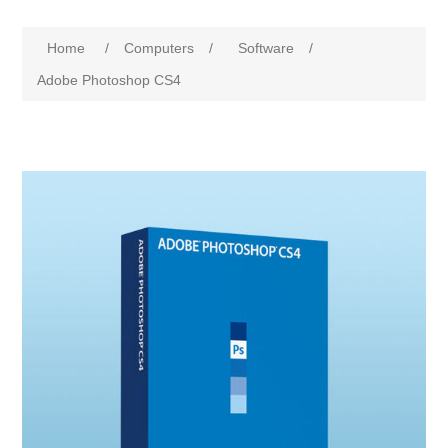
Home
/
Computers
/
Software
/
Adobe Photoshop CS4