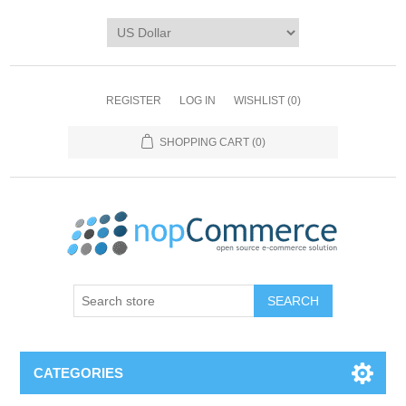
REGISTER
LOG IN
WISHLIST
(0)
SHOPPING CART
(0)
CATEGORIES