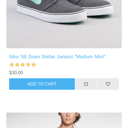
Nike SB Zoom Stefan Janoski "Medium Mint"
$30.00