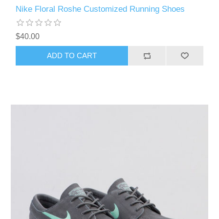
Nike Floral Roshe Customized Running Shoes
$40.00