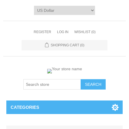
REGISTER
LOG IN
WISHLIST
(0)
SHOPPING CART
(0)
CATEGORIES