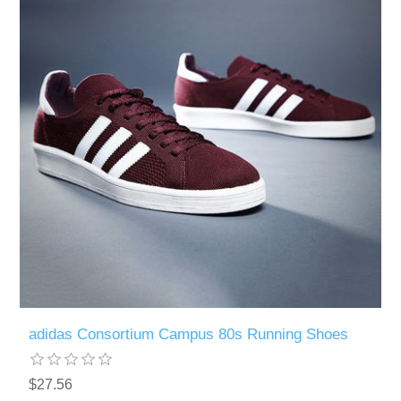
adidas Consortium Campus 80s Running Shoes
$27.56