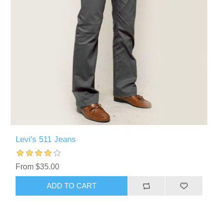
Levi's 511 Jeans
From $35.00