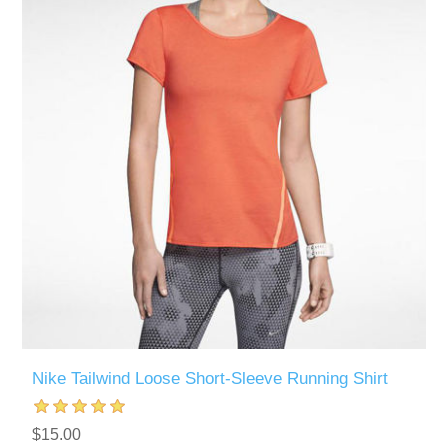
Nike Tailwind Loose Short-Sleeve Running Shirt
$15.00