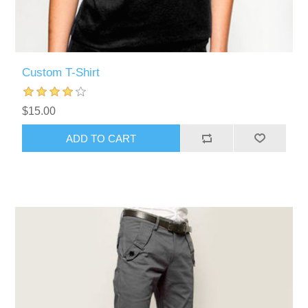
Custom T-Shirt
$15.00