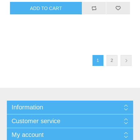
1
2
Information
Customer service
My account