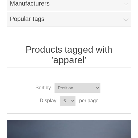
Manufacturers
Popular tags
Products tagged with
'apparel'
Sort by
Display
per page