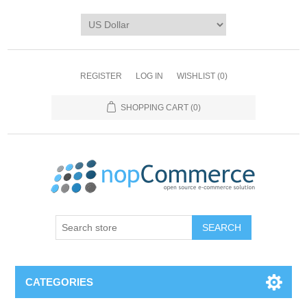
REGISTER
LOG IN
WISHLIST
(0)
SHOPPING CART
(0)
CATEGORIES