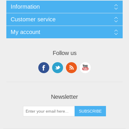
Information
Customer service
My account
Follow us
Newsletter