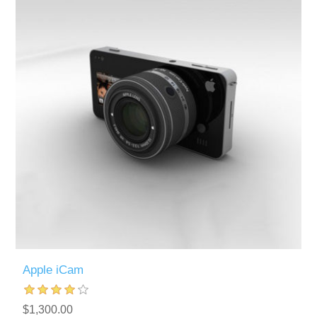
Apple iCam
$1,300.00