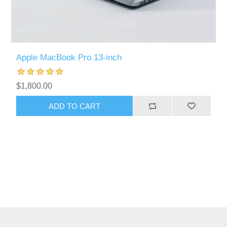
Apple MacBook Pro 13-inch
$1,800.00