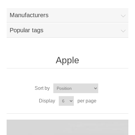
Manufacturers
Popular tags
Apple
Sort by
Display
per page