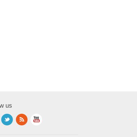
ow us