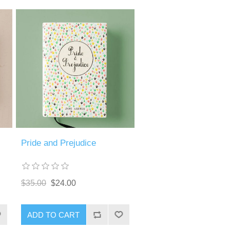
Pride and Prejudice
$35.00
$24.00