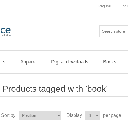
Register
Log 
ics
Apparel
Digital downloads
Books
Products tagged with 'book'
Sort by
Display
per page