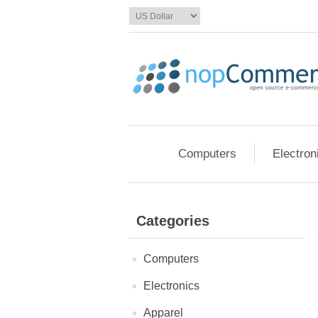
Computers
Electron
Categories
Computers
Electronics
Apparel