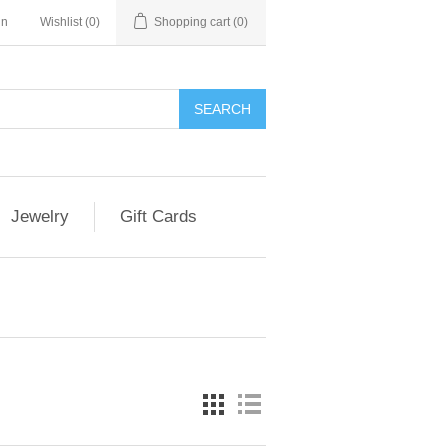
in
Wishlist
(0)
Shopping cart
(0)
Jewelry
Gift Cards