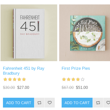
Fahrenheit 451 by Ray
First Prize Pies
Bradbury
$30.00
$27.00
$67.00
$51.00