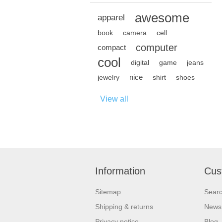
awesome
apparel
book
camera
cell
computer
compact
cool
digital
game
jeans
nice
jewelry
shirt
shoes
View all
Information
Cus
Sitemap
Sear
Shipping & returns
News
Privacy notice
Blog