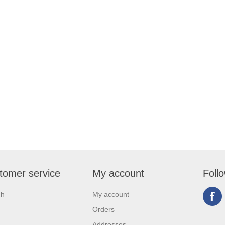
tomer service
My account
Foll
ch
My account
Orders
Addresses