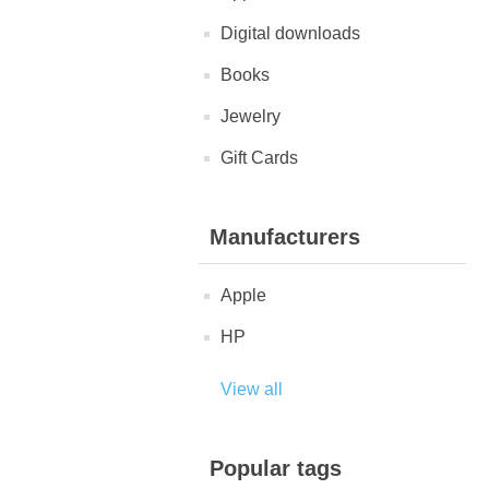
Digital downloads
Books
Jewelry
Gift Cards
Manufacturers
Apple
HP
View all
Popular tags