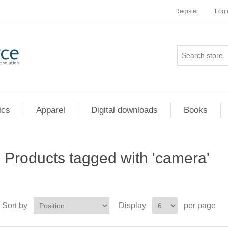
Register
Log 
ics
Apparel
Digital downloads
Books
Products tagged with 'camera'
Sort by
Display
per page