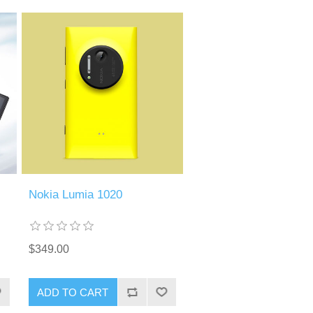
Nokia Lumia 1020
$349.00