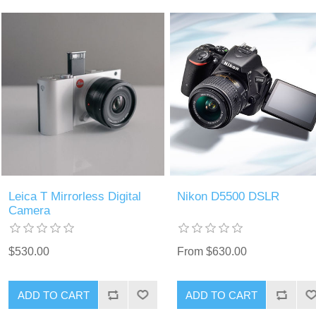
Leica T Mirrorless Digital
Nikon D5500 DSLR
Camera
$530.00
From $630.00