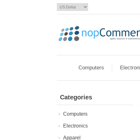
Computers
Electron
Categories
Computers
Electronics
Apparel