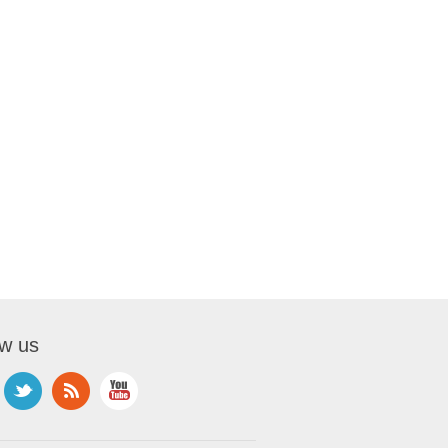
ow us