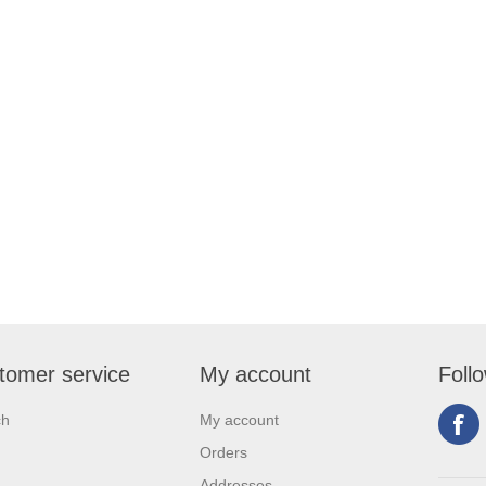
tomer service
My account
Foll
ch
My account
Orders
Addresses