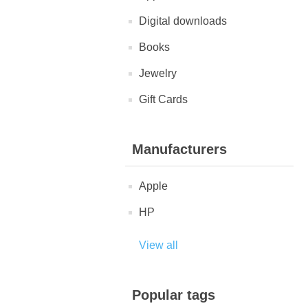
Digital downloads
Books
Jewelry
Gift Cards
Manufacturers
Apple
HP
View all
Popular tags