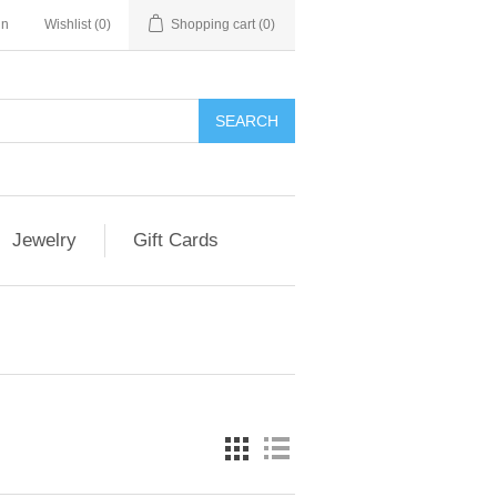
in
Wishlist
(0)
Shopping cart
(0)
Jewelry
Gift Cards