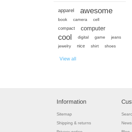
awesome
apparel
book
camera
cell
computer
compact
cool
digital
game
jeans
nice
jewelry
shirt
shoes
View all
Information
Cus
Sitemap
Sear
Shipping & returns
News
Privacy notice
Blog