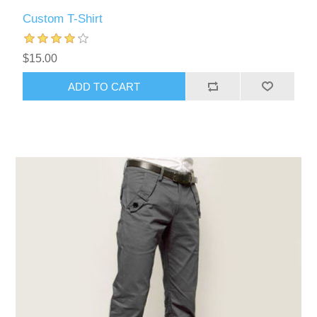
Custom T-Shirt
$15.00