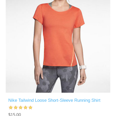
Nike Tailwind Loose Short-Sleeve Running Shirt
$15.00