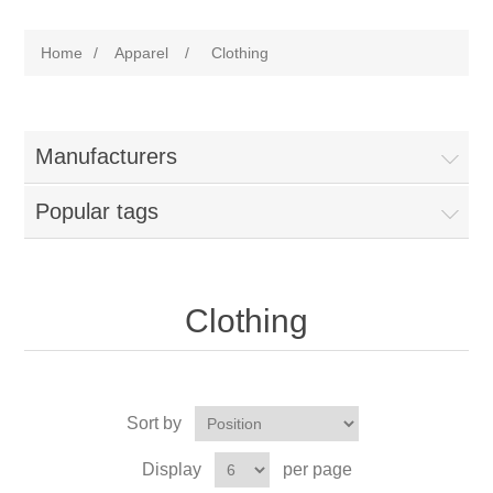
Home
/
Apparel
/
Clothing
Manufacturers
Popular tags
Clothing
Sort by
Display
per page