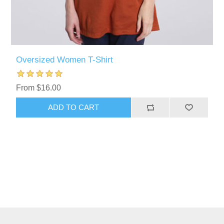
Oversized Women T-Shirt
From $16.00