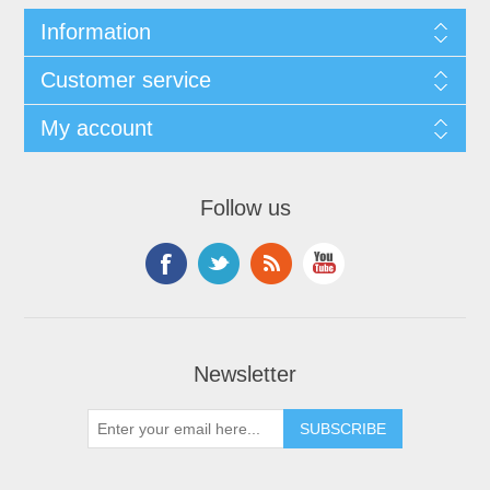
Information
Customer service
My account
Follow us
Newsletter