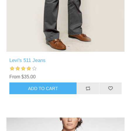
Levi's 511 Jeans
From $35.00