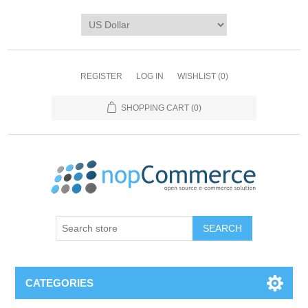
REGISTER
LOG IN
WISHLIST
(0)
SHOPPING CART
(0)
CATEGORIES