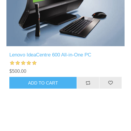
Lenovo IdeaCentre 600 All-in-One PC
$500.00