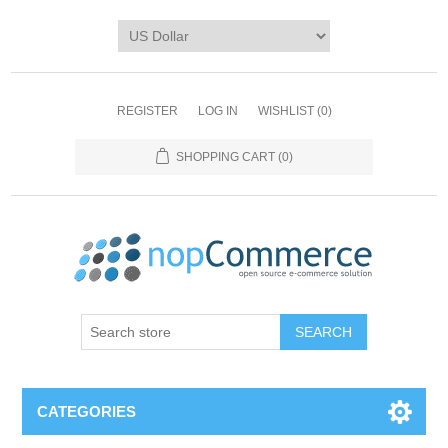
REGISTER
LOG IN
WISHLIST
(0)
SHOPPING CART
(0)
CATEGORIES