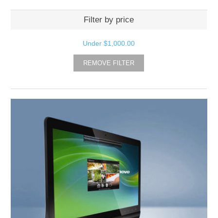
Filter by price
Under
$1,000.00
REMOVE FILTER