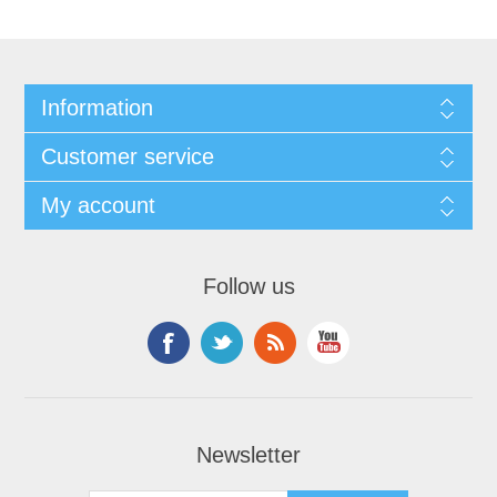
Information
Customer service
My account
Follow us
Newsletter