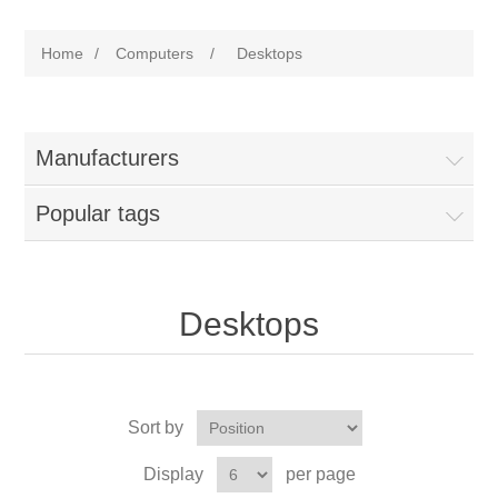
Home
/
Computers
/
Desktops
Manufacturers
Popular tags
Desktops
Sort by
Display
per page