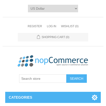
REGISTER
LOG IN
WISHLIST
(0)
SHOPPING CART
(0)
CATEGORIES