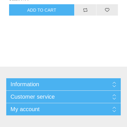
Information
Customer service
My account