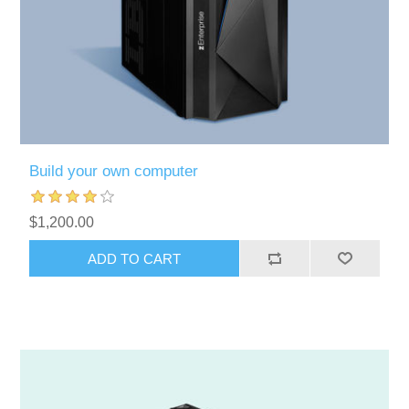
Build your own computer
$1,200.00