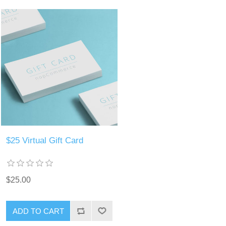
$25 Virtual Gift Card
$25.00