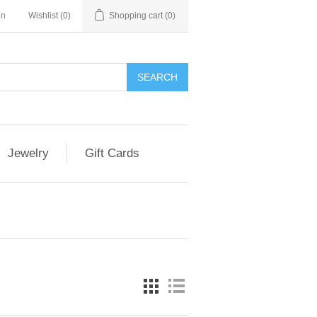
in
Wishlist
(0)
Shopping cart
(0)
Jewelry
Gift Cards