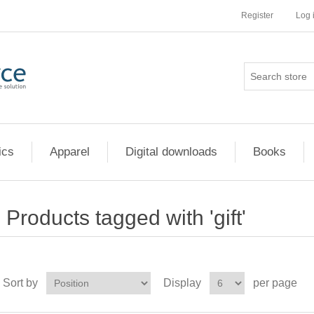
Register
Log 
ics
Apparel
Digital downloads
Books
Products tagged with 'gift'
Sort by
Display
per page