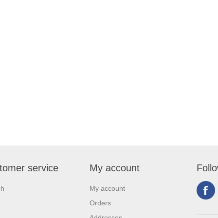
tomer service
My account
Foll
ch
My account
Orders
Addresses