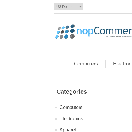
Computers
Electron
Categories
Computers
Electronics
Apparel