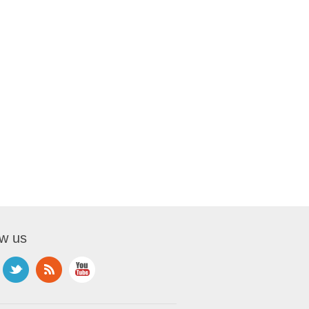
ow us