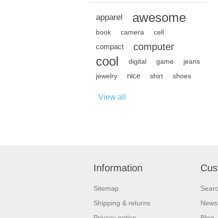
awesome
apparel
book
camera
cell
computer
compact
cool
digital
game
jeans
nice
jewelry
shirt
shoes
View all
Information
Cus
Sitemap
Sear
Shipping & returns
News
Privacy notice
Blog