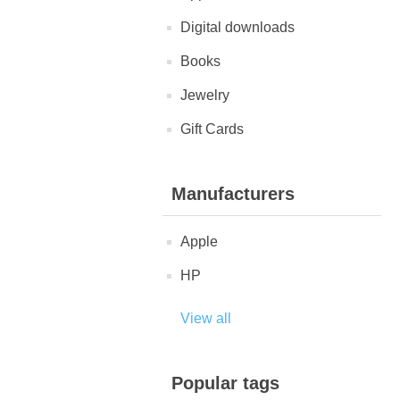
Digital downloads
Books
Jewelry
Gift Cards
Manufacturers
Apple
HP
View all
Popular tags