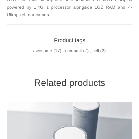
powered by 1.4GHz processor alongside 1GB RAM and 4-
Ultrapixel rear camera.
Product tags
awesome
(17)
,
compact
(7)
,
cell
(2)
Related products