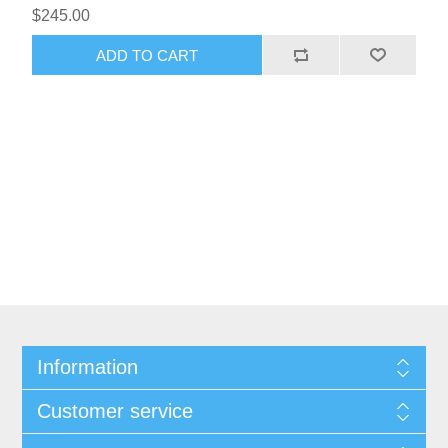
$245.00
Information
Customer service