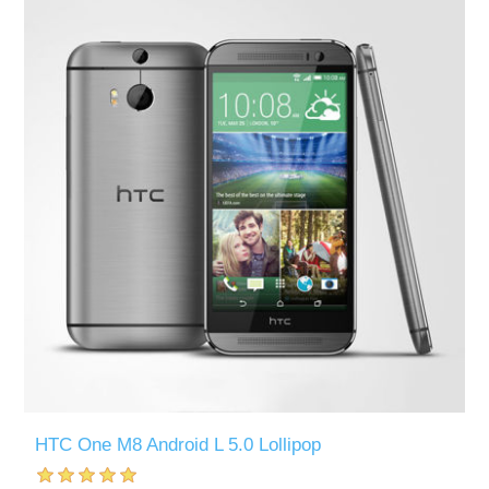
HTC One M8 Android L 5.0 Lollipop