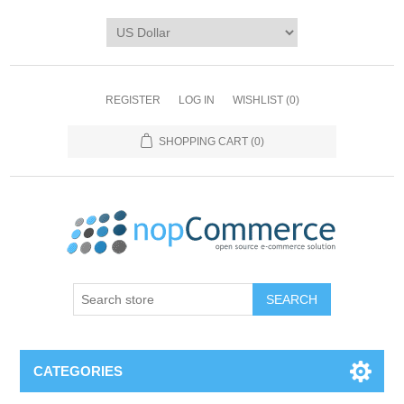
REGISTER
LOG IN
WISHLIST
(0)
SHOPPING CART
(0)
CATEGORIES