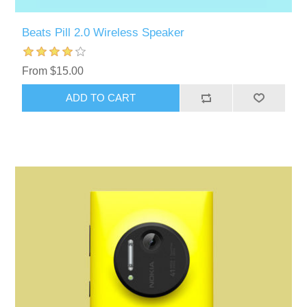
Beats Pill 2.0 Wireless Speaker
From $15.00