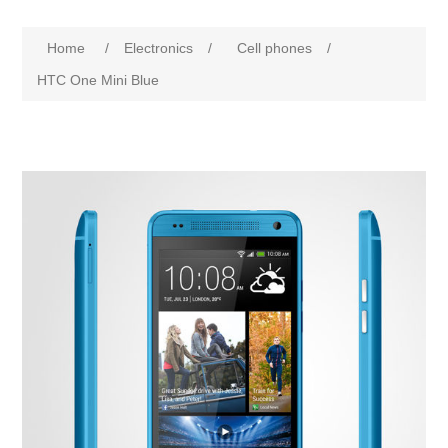
Home
/
Electronics
/
Cell phones
/
HTC One Mini Blue