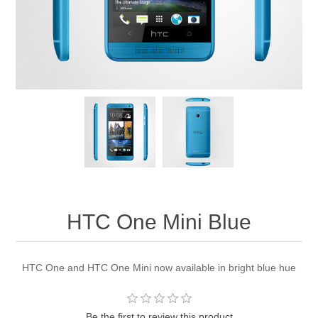
HTC One Mini Blue
HTC One and HTC One Mini now available in bright blue hue
Be the first to review this product