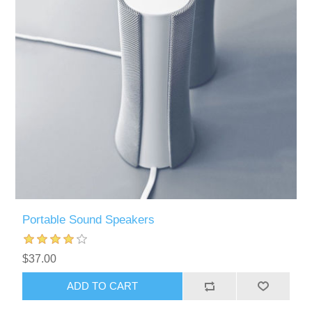
Portable Sound Speakers
$37.00