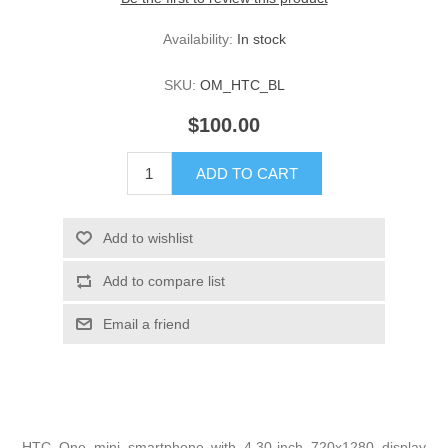
Availability:
In stock
SKU:
OM_HTC_BL
$100.00
HTC One mini smartphone with 4.30-inch 720x1280 display