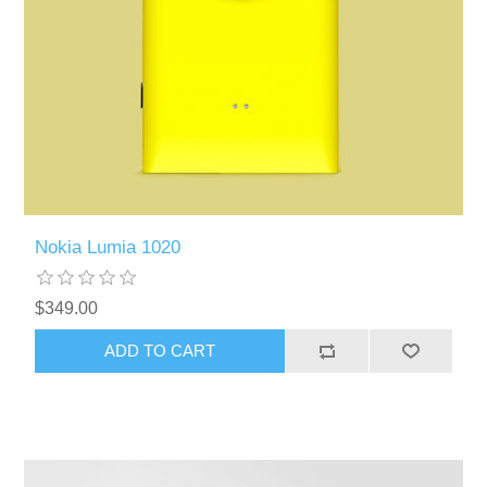
Nokia Lumia 1020
$349.00