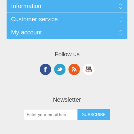
Information
Customer service
My account
Follow us
Newsletter