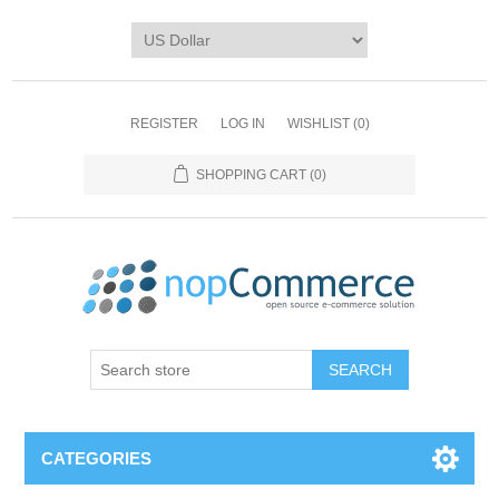
REGISTER
LOG IN
WISHLIST
(0)
SHOPPING CART
(0)
CATEGORIES