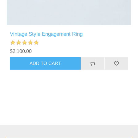
Vintage Style Engagement Ring
$2,100.00