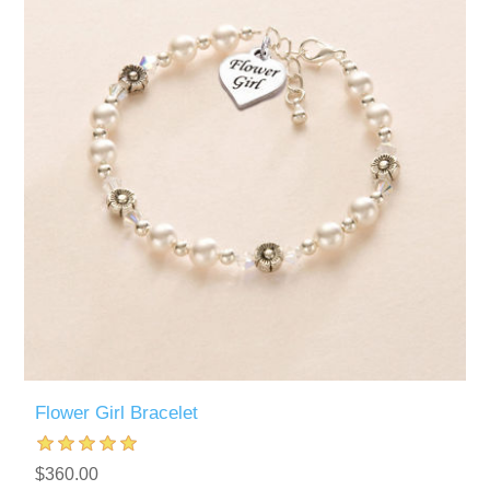
Flower Girl Bracelet
$360.00