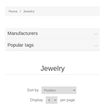
Home
/
Jewelry
Manufacturers
Popular tags
Jewelry
Sort by
Display
per page