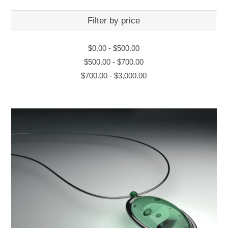
Filter by price
$0.00
-
$500.00
$500.00
-
$700.00
$700.00
-
$3,000.00