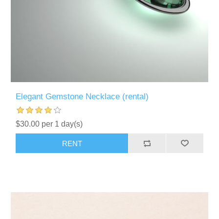
Elegant Gemstone Necklace (rental)
$30.00 per 1 day(s)