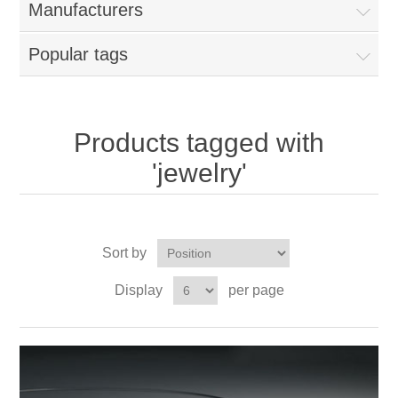
Manufacturers
Popular tags
Products tagged with
'jewelry'
Sort by
Display
per page