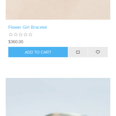
Flower Girl Bracelet
$360.00