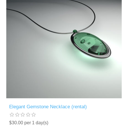
Elegant Gemstone Necklace (rental)
$30.00 per 1 day(s)