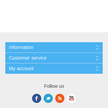
Information
Customer service
My account
Follow us