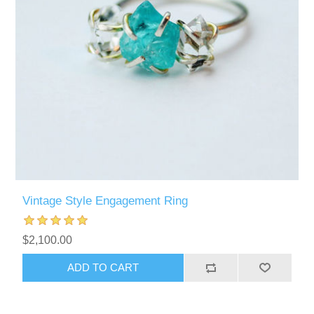
Vintage Style Engagement Ring
$2,100.00