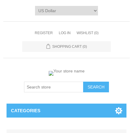
REGISTER
LOG IN
WISHLIST
(0)
SHOPPING CART
(0)
CATEGORIES