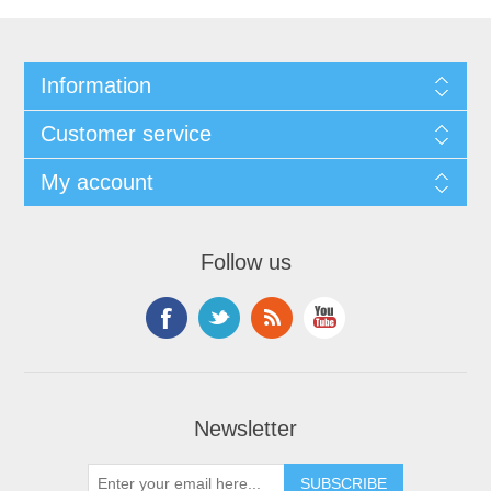
Information
Customer service
My account
Follow us
Newsletter