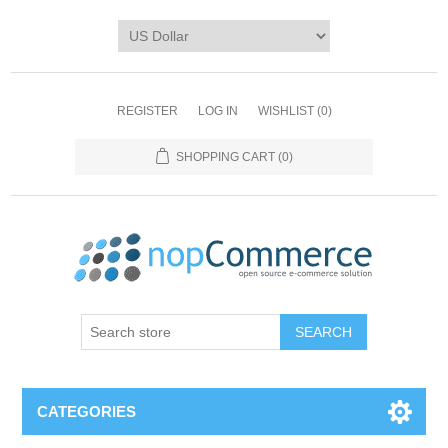
REGISTER
LOG IN
WISHLIST
(0)
SHOPPING CART
(0)
CATEGORIES