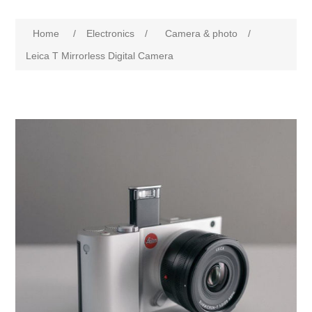
Home
/
Electronics
/
Camera & photo
/
Leica T Mirrorless Digital Camera