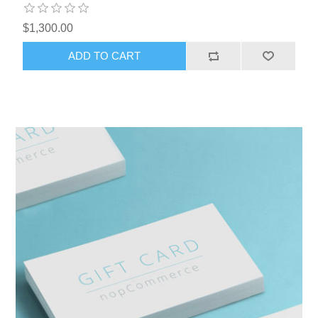
$1,300.00