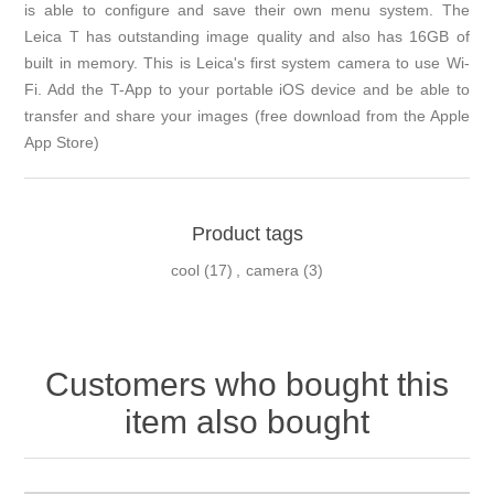
is able to configure and save their own menu system. The
Leica T has outstanding image quality and also has 16GB of
built in memory. This is Leica's first system camera to use Wi-
Fi. Add the T-App to your portable iOS device and be able to
transfer and share your images (free download from the Apple
App Store)
Product tags
cool
(17)
,
camera
(3)
Customers who bought this
item also bought