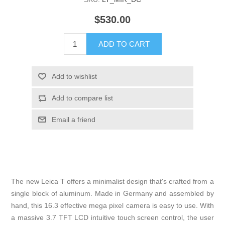
$530.00
The new Leica T offers a minimalist design that's crafted from a
single block of aluminum. Made in Germany and assembled by
hand, this 16.3 effective mega pixel camera is easy to use. With
a massive 3.7 TFT LCD intuitive touch screen control, the user