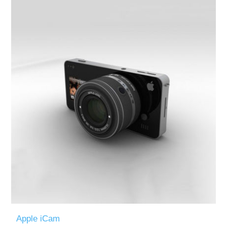
Apple iCam