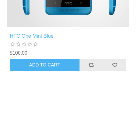
HTC One Mini Blue
$100.00