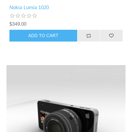
Nokia Lumia 1020
$349.00