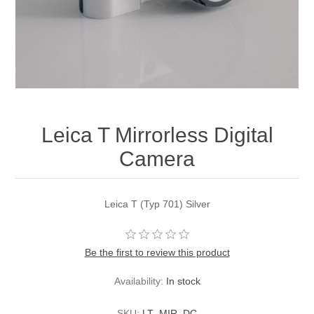
Leica T Mirrorless Digital
Camera
Leica T (Typ 701) Silver
Be the first to review this product
Availability:
In stock
SKU:
LT_MIR_DC