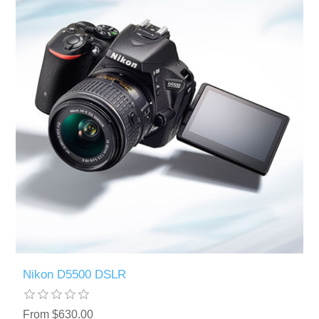
Nikon D5500 DSLR
From $630.00