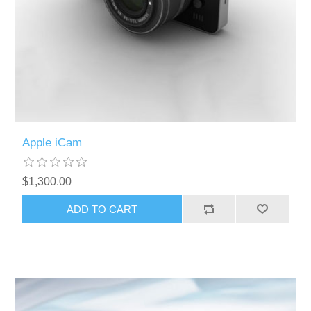
Apple iCam
$1,300.00