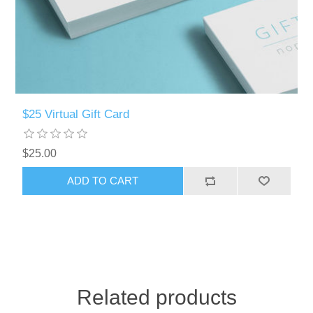
$25 Virtual Gift Card
$25.00
Related products