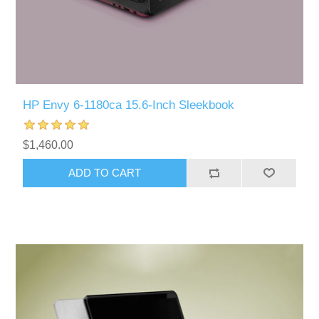
HP Envy 6-1180ca 15.6-Inch Sleekbook
$1,460.00