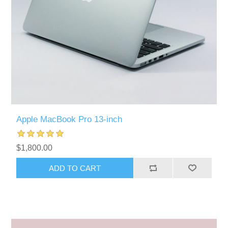
Apple MacBook Pro 13-inch
$1,800.00