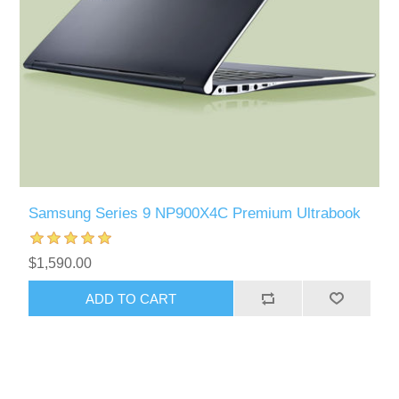
Samsung Series 9 NP900X4C Premium Ultrabook
$1,590.00