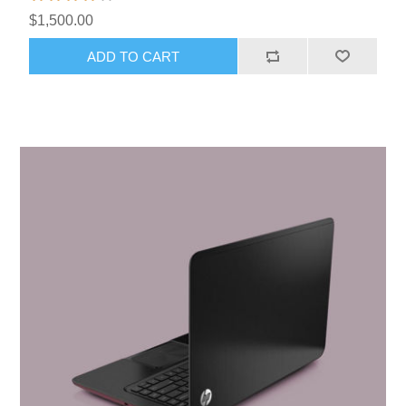
$1,500.00