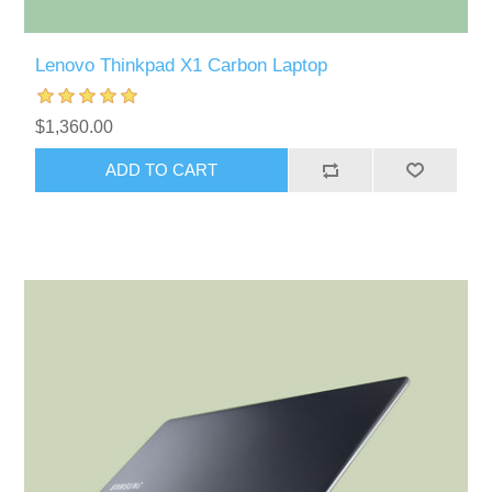
Lenovo Thinkpad X1 Carbon Laptop
$1,360.00