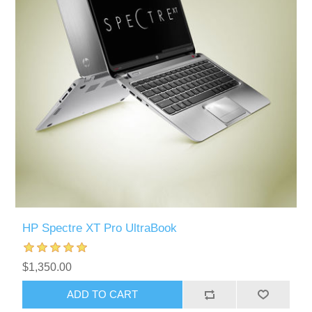
HP Spectre XT Pro UltraBook
$1,350.00