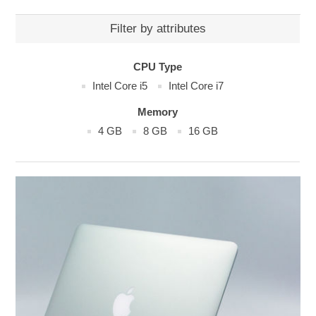
Filter by attributes
CPU Type
Intel Core i5
Intel Core i7
Memory
4 GB
8 GB
16 GB