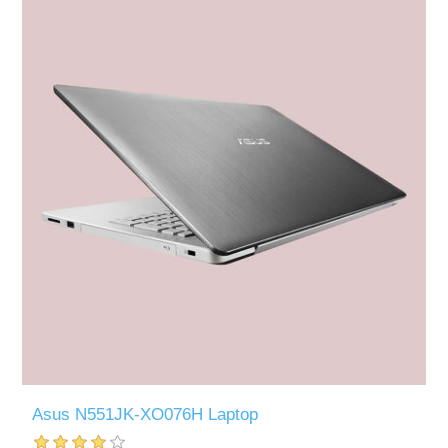
Asus N551JK-XO076H Laptop