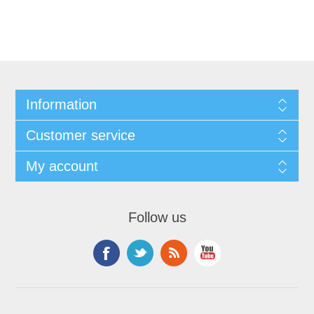
Information
Customer service
My account
Follow us