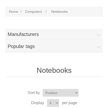
Home
/
Computers
/
Notebooks
Manufacturers
Popular tags
Notebooks
Sort by
Display
per page