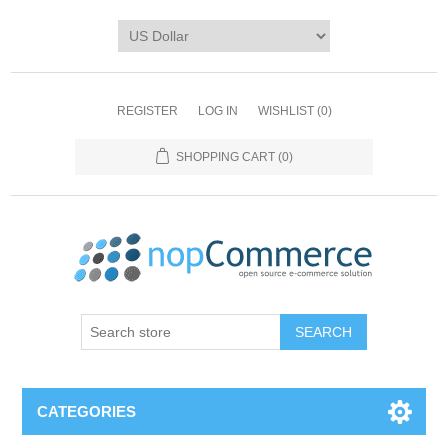
REGISTER
LOG IN
WISHLIST
(0)
SHOPPING CART
(0)
CATEGORIES