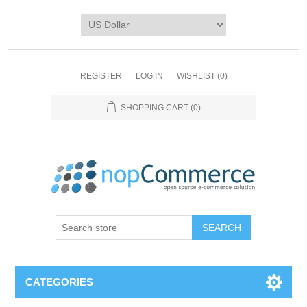
REGISTER
LOG IN
WISHLIST
(0)
SHOPPING CART
(0)
CATEGORIES