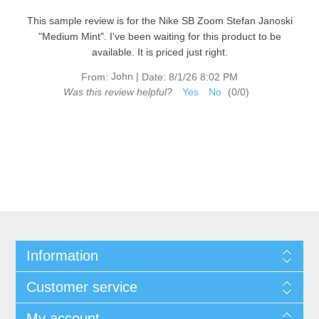
This sample review is for the Nike SB Zoom Stefan Janoski
"Medium Mint". I've been waiting for this product to be
available. It is priced just right.
John
|
From:
Date:
8/1/26 8:02 PM
Was this review helpful?
Yes
No
(
0
/
0
)
Information
Customer service
My account