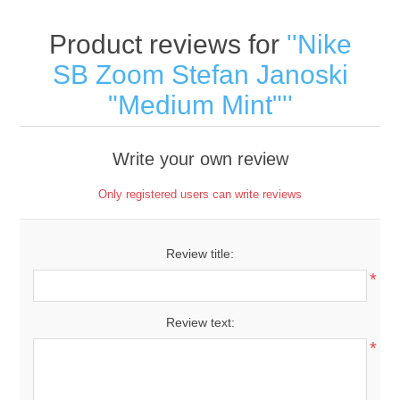
Product reviews for
Nike
SB Zoom Stefan Janoski
"Medium Mint"
Write your own review
Only registered users can write reviews
Review title:
*
Review text:
*