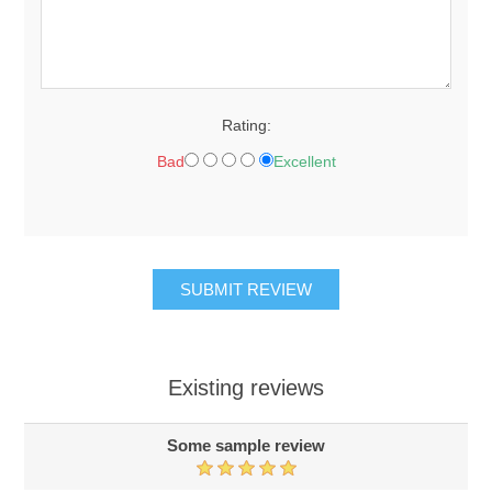
Rating:
Bad
Excellent
Existing reviews
Some sample review