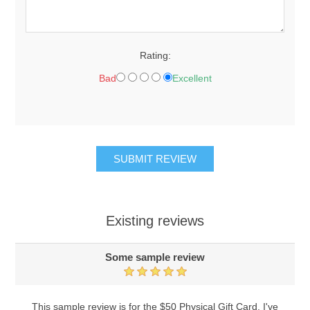
Rating:
Bad
Excellent
Existing reviews
Some sample review
This sample review is for the $50 Physical Gift Card. I've