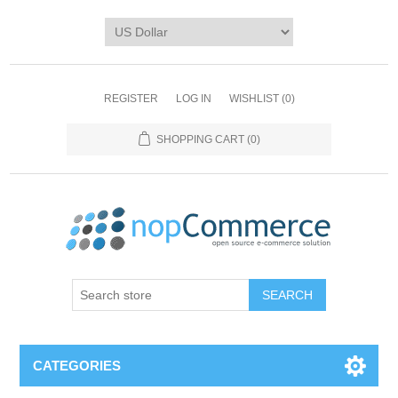
REGISTER
LOG IN
WISHLIST
(0)
SHOPPING CART
(0)
CATEGORIES