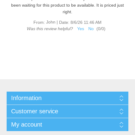
been waiting for this product to be available. It is priced just
right.
John
|
From:
Date:
8/6/26 11:46 AM
Was this review helpful?
Yes
No
(
0
/
0
)
Information
Customer service
My account