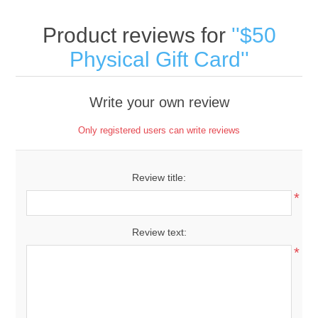
Product reviews for
$50
Physical Gift Card
Write your own review
Only registered users can write reviews
Review title:
*
Review text:
*