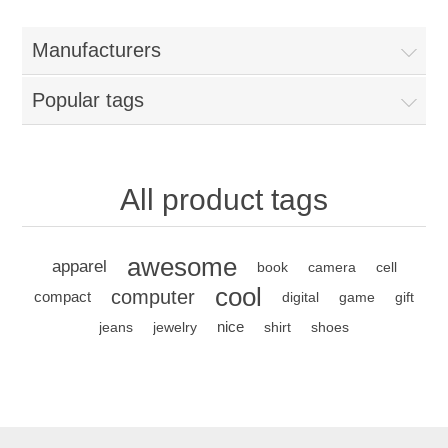
Manufacturers
Popular tags
All product tags
awesome
apparel
book
camera
cell
cool
computer
compact
digital
game
gift
nice
jeans
jewelry
shirt
shoes