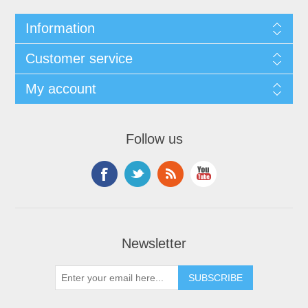
Information
Customer service
My account
Follow us
Newsletter