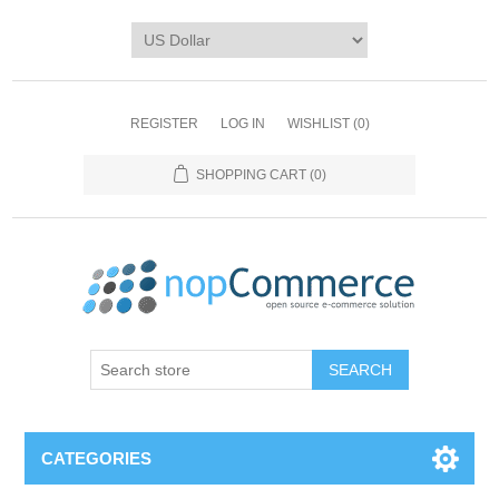
REGISTER
LOG IN
WISHLIST
(0)
SHOPPING CART
(0)
CATEGORIES