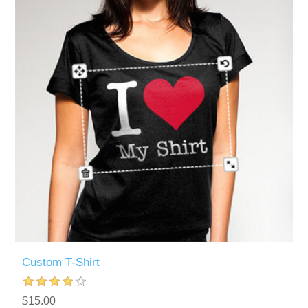
Custom T-Shirt
$15.00