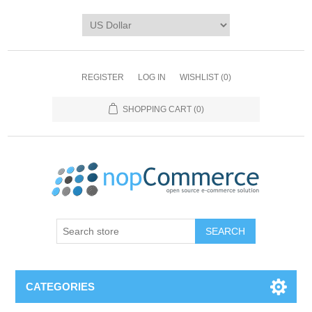
REGISTER
LOG IN
WISHLIST
(0)
SHOPPING CART
(0)
CATEGORIES