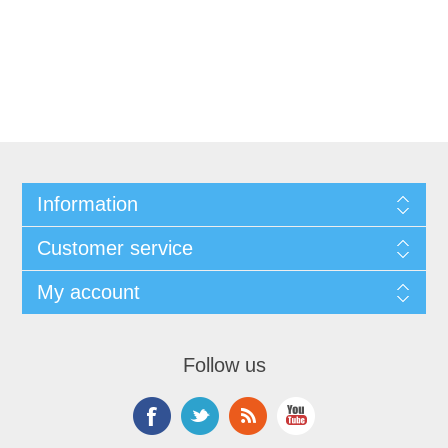
Information
Customer service
My account
Follow us