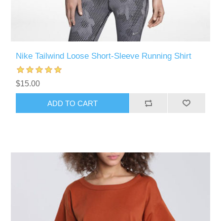
Nike Tailwind Loose Short-Sleeve Running Shirt
$15.00