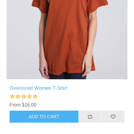
Oversized Women T-Shirt
From $16.00