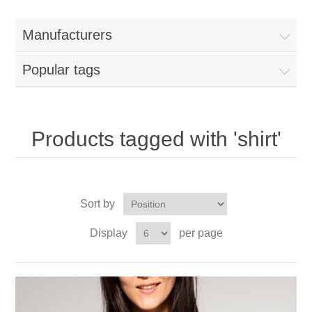
Manufacturers
Popular tags
Products tagged with 'shirt'
Sort by
Display
per page