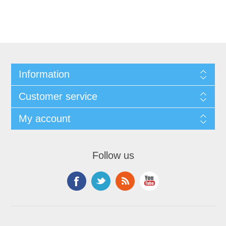
Information
Customer service
My account
Follow us