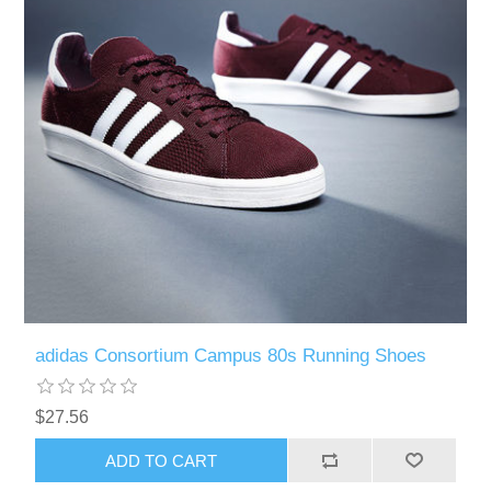
adidas Consortium Campus 80s Running Shoes
$27.56