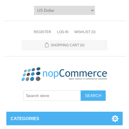
REGISTER
LOG IN
WISHLIST
(0)
SHOPPING CART
(0)
CATEGORIES