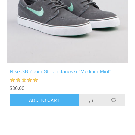
Nike SB Zoom Stefan Janoski "Medium Mint"
$30.00