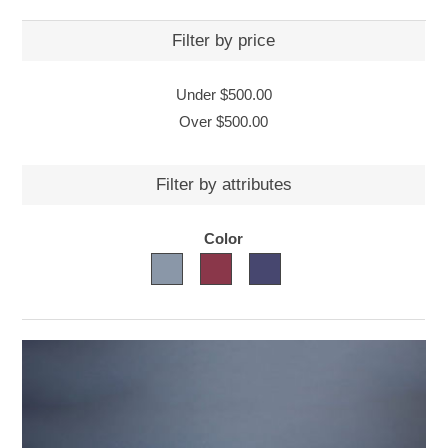
Filter by price
Under
$500.00
Over
$500.00
Filter by attributes
Color