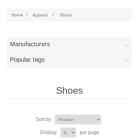
Home
/
Apparel
/
Shoes
Manufacturers
Popular tags
Shoes
Sort by
Display
per page