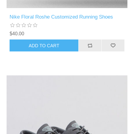
Nike Floral Roshe Customized Running Shoes
$40.00