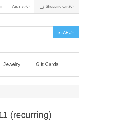
in
Wishlist
(0)
Shopping cart
(0)
Jewelry
Gift Cards
1 (recurring)