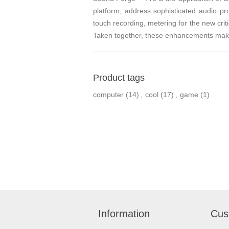
platform, address sophisticated audio pr
touch recording, metering for the new crit
Taken together, these enhancements make 
Product tags
computer
(14)
,
cool
(17)
,
game
(1)
Information
Cus