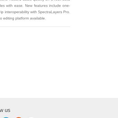
iles with ease. New features include one-
ip interoperability with SpectraLayers Pro.
editing platform available.
ow us