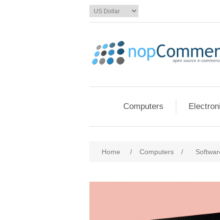
Computers
Electron
Home
/
Computers
/
Softwar