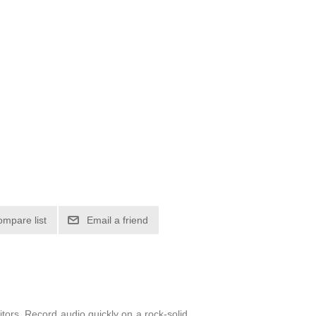
itors. Record audio quickly on a rock-solid