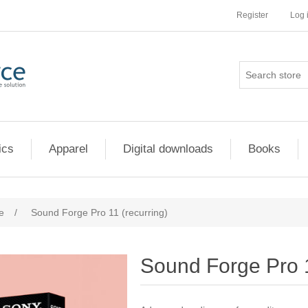
Register
Log 
ics
Apparel
Digital downloads
Books
e
/
Sound Forge Pro 11 (recurring)
Sound Forge Pro 1