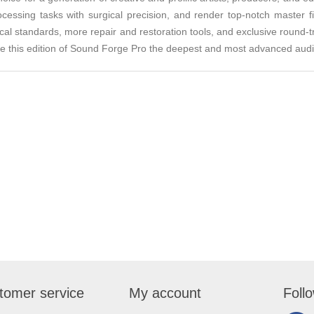
ocessing tasks with surgical precision, and render top-notch master f
ical standards, more repair and restoration tools, and exclusive round-tr
this edition of Sound Forge Pro the deepest and most advanced audio 
tomer service
My account
Foll