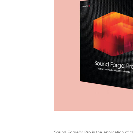
Sound Forge™ Pro is the application of cho