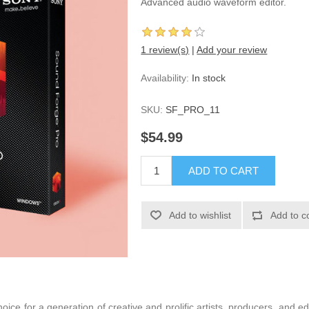
Advanced audio waveform editor.
1 review(s)
|
Add your review
Availability:
In stock
SKU:
SF_PRO_11
$54.99
ice for a generation of creative and prolific artists, producers, and ed