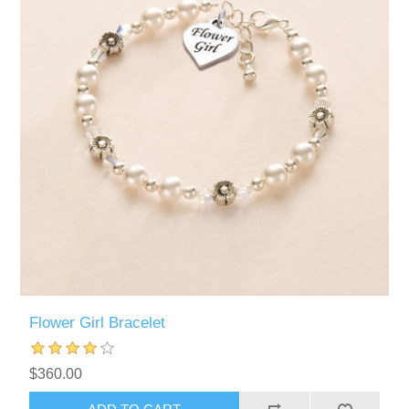
Flower Girl Bracelet
$360.00