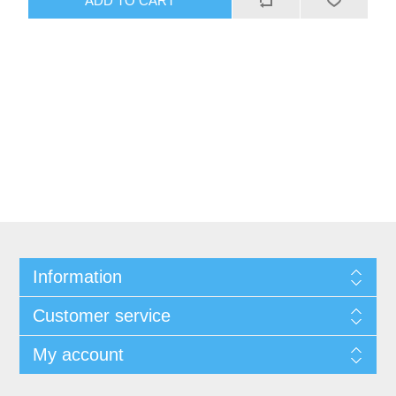
Information
Customer service
My account