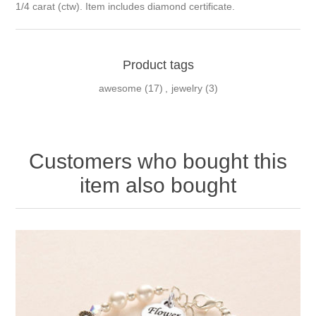
1/4 carat (ctw). Item includes diamond certificate.
Product tags
awesome
(17)
,
jewelry
(3)
Customers who bought this
item also bought