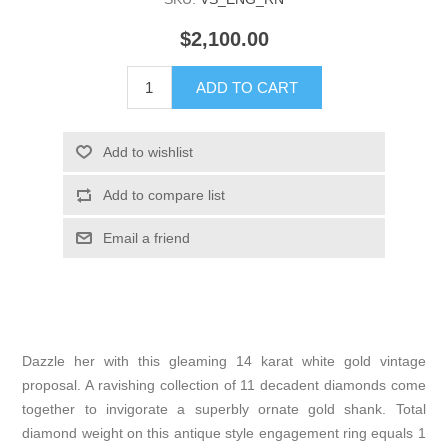
$2,100.00
Dazzle her with this gleaming 14 karat white gold vintage
proposal. A ravishing collection of 11 decadent diamonds come
together to invigorate a superbly ornate gold shank. Total
diamond weight on this antique style engagement ring equals 1