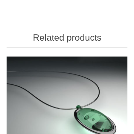
Related products