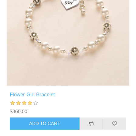
Flower Girl Bracelet
$360.00