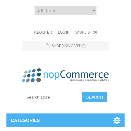
REGISTER
LOG IN
WISHLIST
(0)
SHOPPING CART
(0)
CATEGORIES