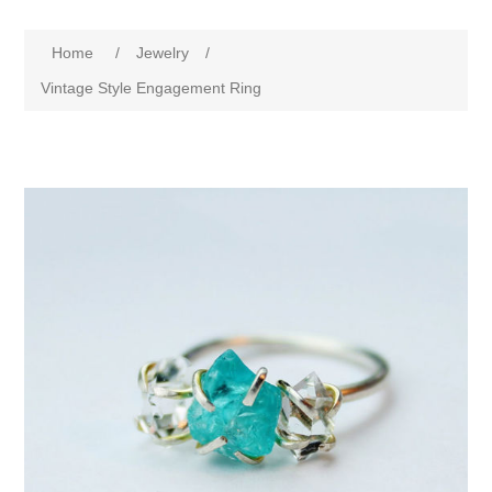
Home
/
Jewelry
/
Vintage Style Engagement Ring