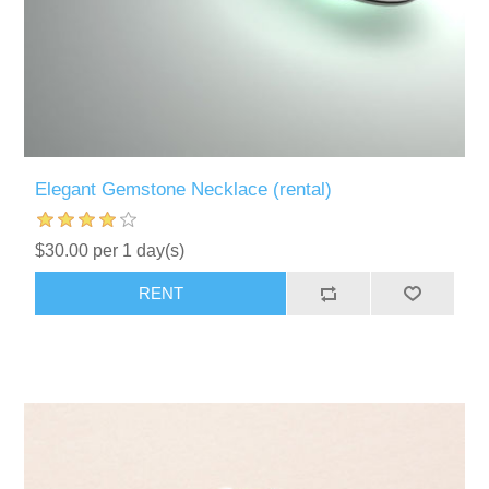
Elegant Gemstone Necklace (rental)
$30.00 per 1 day(s)