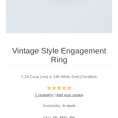
Vintage Style Engagement
Ring
1.24 Carat (ctw) in 14K White Gold (Certified)
1 review(s)
|
Add your review
Availability:
In stock
SKU:
VS_ENG_RN